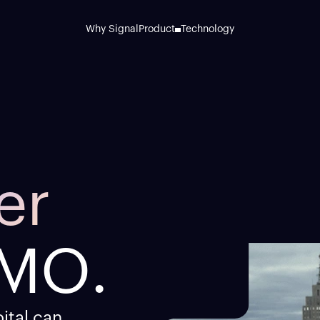
Why Signal
Product
Technology
er
M
O
.
ital can